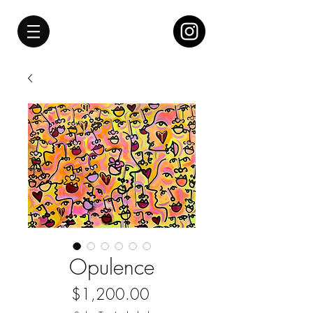
Opulence
Price
$1,200.00