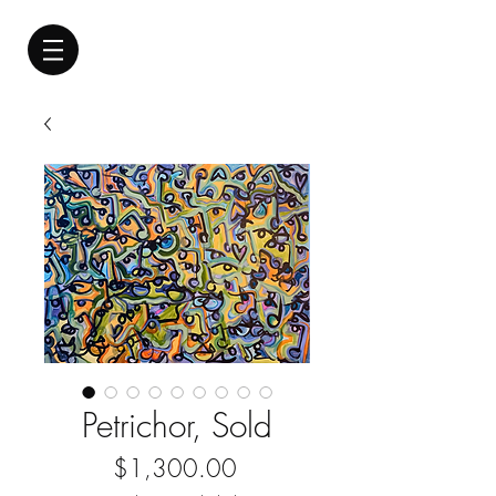
Petrichor, Sold
Price
$1,300.00