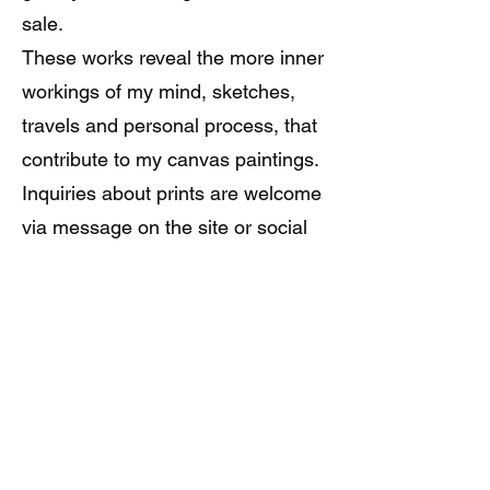
sale.
These works reveal the more inner
workings of my mind, sketches,
travels and personal process, that
contribute to my canvas paintings.
Inquiries about prints are welcome
via message on the site or social
media using the links above.