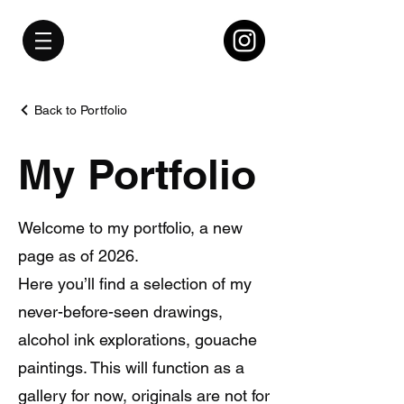
Back to Portfolio
My Portfolio
Welcome to my portfolio, a new
page as of 2026.
Here you’ll find a selection of my
never-before-seen drawings,
alcohol ink explorations, gouache
paintings. This will function as a
gallery for now, originals are not for