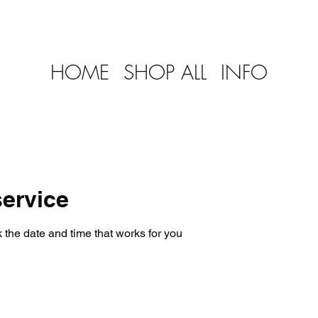
HOME
SHOP ALL
INFO
ervice
 the date and time that works for you