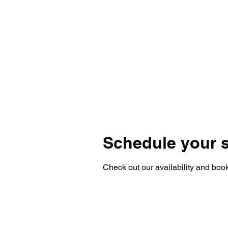
Schedule your s
Check out our availability and book